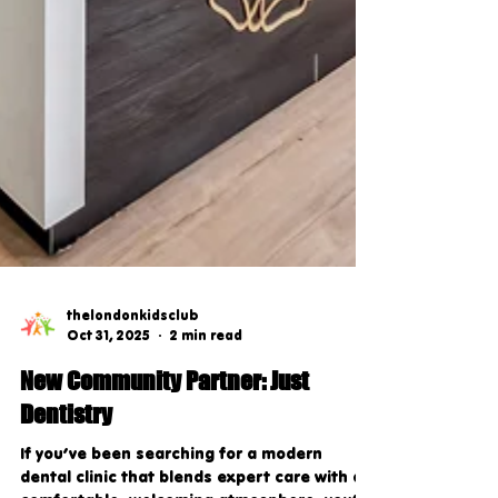
thelondonkidsclub
Oct 31, 2025
2 min read
New Community Partner: Just