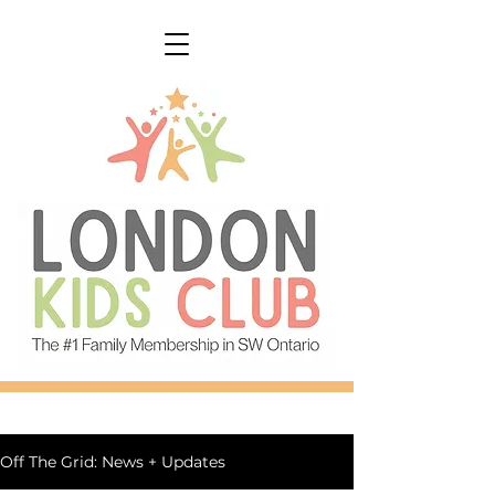
Off The Grid: News + Updates