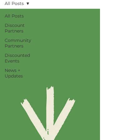
All Posts
All Posts
Discount
Partners
Community
Partners
Discounted
Events
News +
Updates