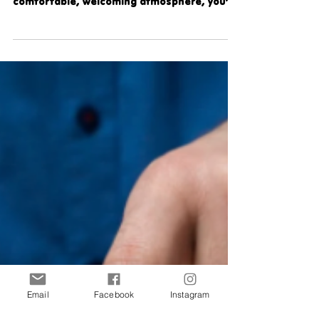
Dentistry
If you’ve been searching for a modern
dental clinic that blends expert care with a
comfortable, welcoming atmosphere, you’re
going to love this local gem! Keep reading to
see why we are so proud to have Just
Dentistry as our newest Community Partner!
A Family-Run Dental Office Built on Care and
Commitment: Founded by Dr. Zofia and Dr.
Gokul, alongside Dr. Irena, who brings over
28 years of experience, Just Dentistry is a
family-owned and operated dental office
built on genuin
Email
Facebook
Instagram