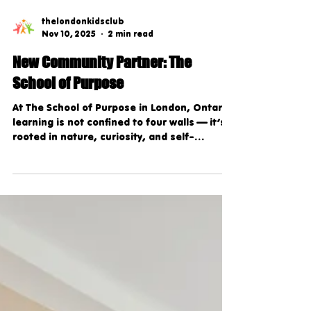
thelondonkidsclub
Nov 10, 2025
2 min read
New Community Partner: The
School of Purpose
At The School of Purpose in London, Ontario,
learning is not confined to four walls — it’s
rooted in nature, curiosity, and self-
discovery. This unique, nature-based
private school believes that children learn
best when they’re engaged, inspired, and
encouraged to explore the world around
them. Through a holistic approach that
blends student-led education, emotional
intelligence, and hands-on learning, The
School of Purpose empowers students to
grow into confident, compassion