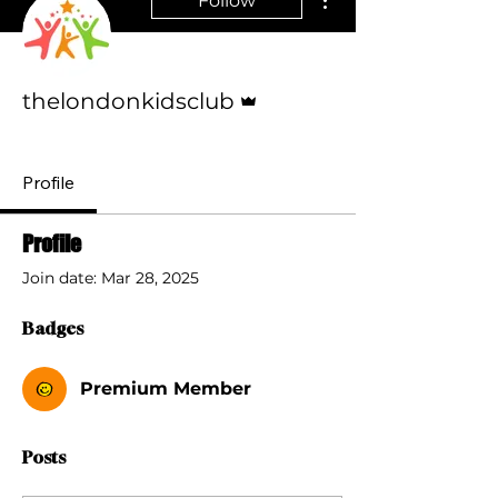
Follow
Admin
thelondonkidsclub
Premium Member
+
4
Profile
Profile
Join date: Mar 28, 2025
Badges
Premium Member
Posts