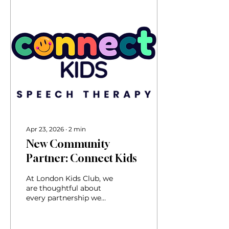
Apr 23, 2026
∙
2
min
New Community
Partner: Connect Kids
At London Kids Club, we
are thoughtful about
every partnership we
form because families
trust us to recommend
services that truly