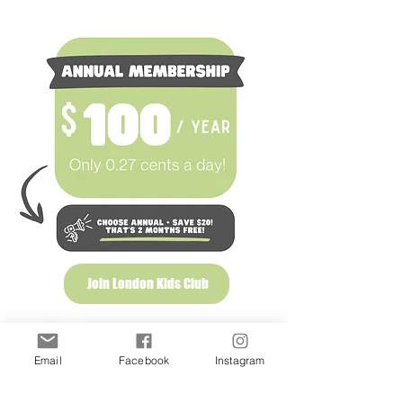
Join London Kids Club
Email
Facebook
Instagram