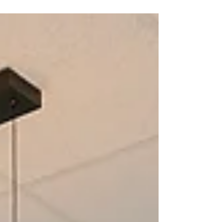
that truly support their children. We are
excited to introduce Connect Kids Speech
Therapy as our newest Community Partner!
Why We Chose Connect Kids From our first
interaction, it was clear that Connect Kids
shares our commitment to helping children
grow with confidence. Their approach is
centered on supporting each child as an
individual, with care that is