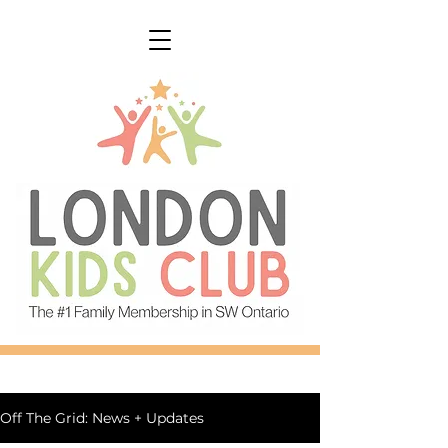
Off The Grid: News + Updates