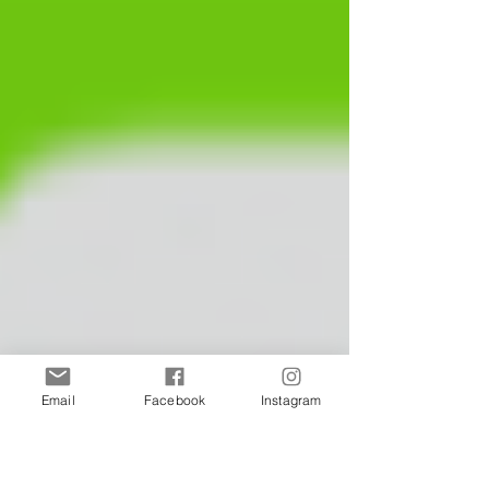
Email
Facebook
Instagram