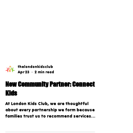
thelondonkidsclub
Apr 23
2 min read
New Community Partner: Connect
Kids
At London Kids Club, we are thoughtful
about every partnership we form because
families trust us to recommend services