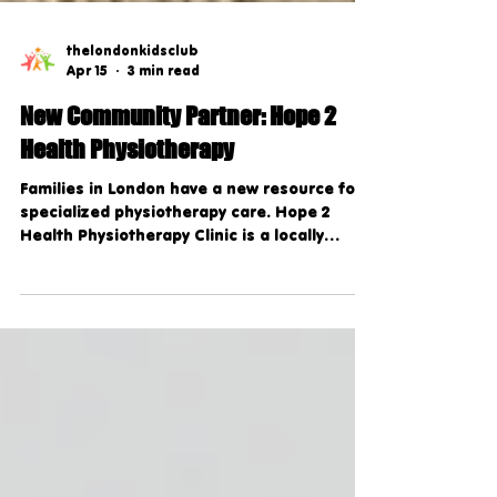
thelondonkidsclub
Apr 15
3 min read
New Community Partner: Hope 2
Health Physiotherapy
Families in London have a new resource for
specialized physiotherapy care. Hope 2
Health Physiotherapy Clinic is a locally
owned clinic dedicated to helping children,
women, and families stay active, healthy,
and pain-free.