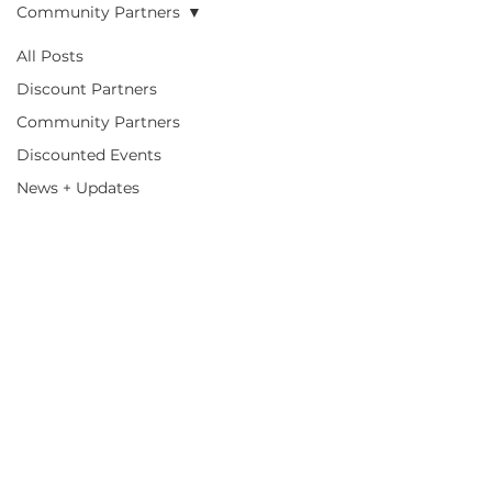
Community Partners
All Posts
Community
Discount Partners
Community Partners
Partners
Discounted Events
News + Updates