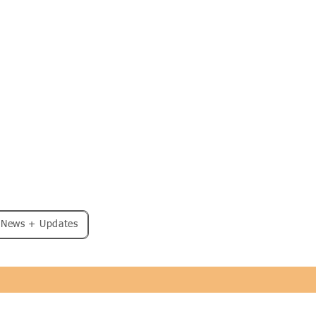
: News + Updates