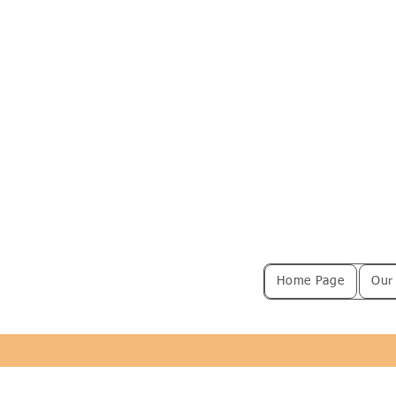
Home Page
Our