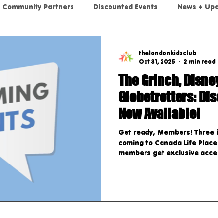
Community Partners
Discounted Events
News + Up
thelondonkidsclub
Oct 31, 2025
2 min read
The Grinch, Disne
Globetrotters: Di
Now Available!
Get ready, Members! Three i
coming to Canada Life Place
members get exclusive acces
through our app. Upcoming S
Grinch Stole Christmas! The
holiday classic brought to li
and grown-ups alike. Dates:
Showtimes: Tuesday, Novembe
November 21st, 2025: 7 PM 