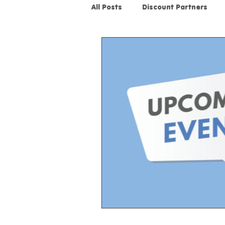
All Posts
Discount Partners