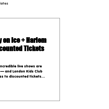
dates
y on Ice + Harlem
scounted Tickets
ncredible live shows are
 — and London Kids Club
s to discounted tickets
hows: 1. Dr. Seuss’ How the
 Musical A heartwarming
fe on stage, perfect for kids
 November 18 – 23, 2025
r 18th, 2025 – Friday,
Saturday, November 22nd,