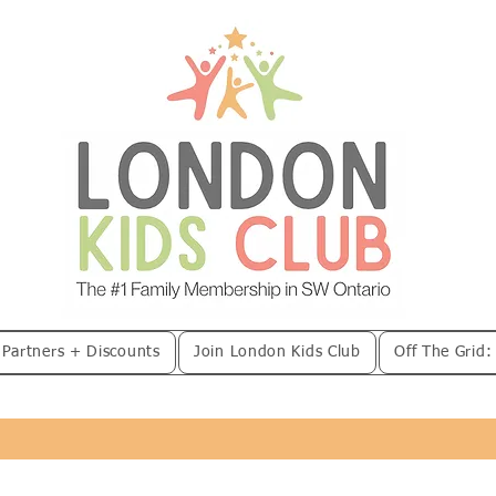
 Partners + Discounts
Join London Kids Club
Off The Grid